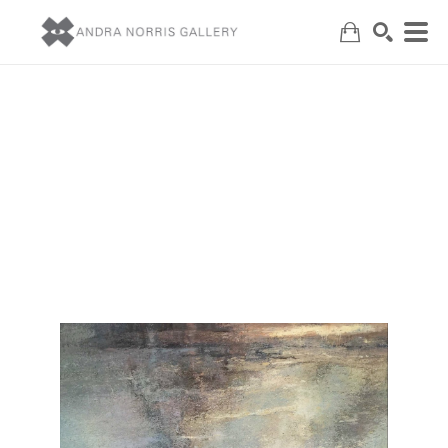
Search