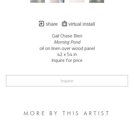
share
virtual install
Gail Chase Bien
Morning Pond
oil on linen over wood panel
42 x 54 in
Inquire for price
Inquire
MORE BY THIS ARTIST