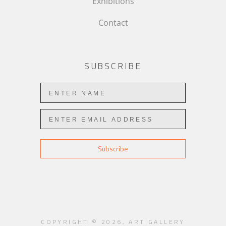
Exhibitions
Contact
SUBSCRIBE
Subscribe
COPYRIGHT ©
2026
,
ART GALLERY