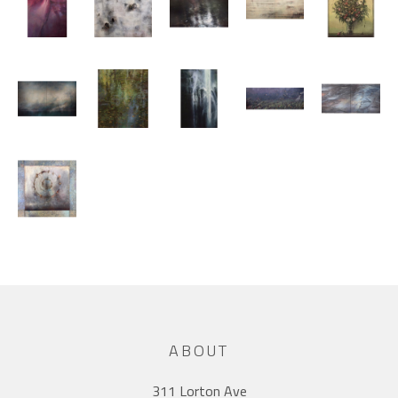
ABOUT
311 Lorton Ave