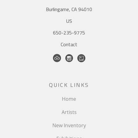
Burlingame, CA 94010
US
650-235-9775
Contact
QUICK LINKS
Home
Artists
New Inventory