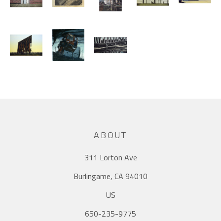
ABOUT
311 Lorton Ave
Burlingame, CA 94010
US
650-235-9775