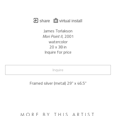
share
virtual install
James Torlakson
Mori Point II
, 2001
watercolor
20 x 38 in
Inquire for price
Inquire
Framed silver (metal) 29" x 46.5"
MORE BY THIS ARTIST