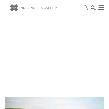
Search