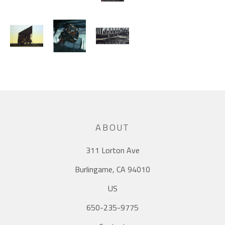
ABOUT
311 Lorton Ave
Burlingame, CA 94010
US
650-235-9775