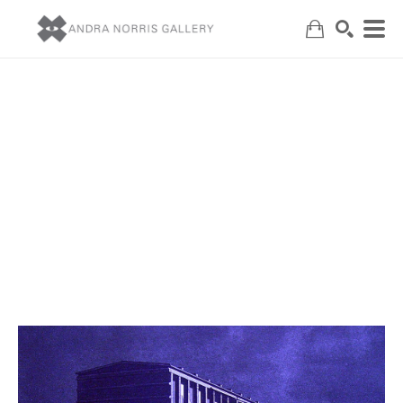
Search