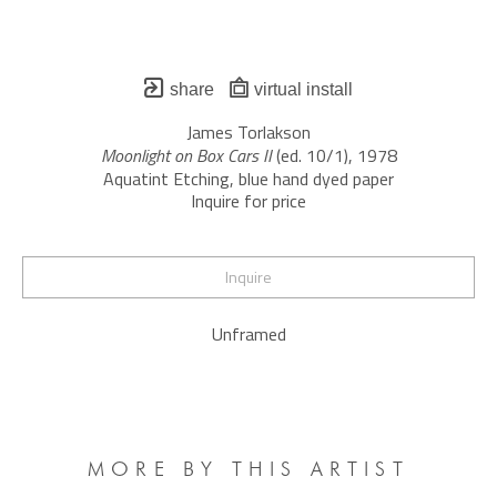
share
virtual install
James Torlakson
Moonlight on Box Cars II
 (ed. 10/1)
, 1978
Aquatint Etching, blue hand dyed paper
Inquire for price
Inquire
Unframed
MORE BY THIS ARTIST