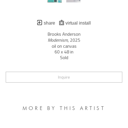
share
virtual install
Brooks Anderson
Modernism
, 2025
oil on canvas
60 x 48 in
Sold
Inquire
MORE BY THIS ARTIST