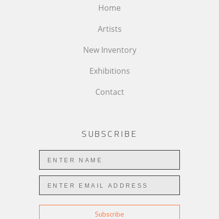
Home
Artists
New Inventory
Exhibitions
Contact
SUBSCRIBE
Subscribe