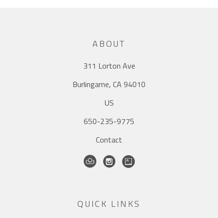
ABOUT
311 Lorton Ave
Burlingame, CA 94010
US
650-235-9775
Contact
QUICK LINKS