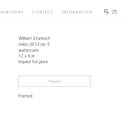
XHIBITIONS
CONTACT
INFORMATION
Search
William Stanisich
milos 2013 no. 5
watercolor
12 x 9 in
Inquire for price
Inquire
framed