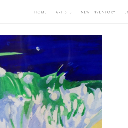
HOME
ARTISTS
NEW INVENTORY
E