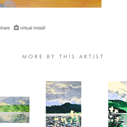
share
virtual install
MORE BY THIS ARTIST