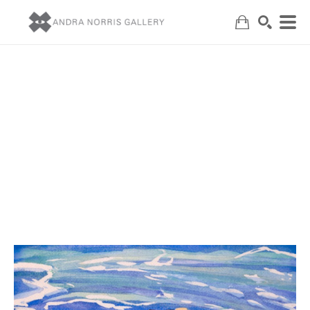
Search