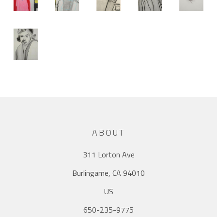
ABOUT
311 Lorton Ave
Burlingame, CA 94010
US
650-235-9775