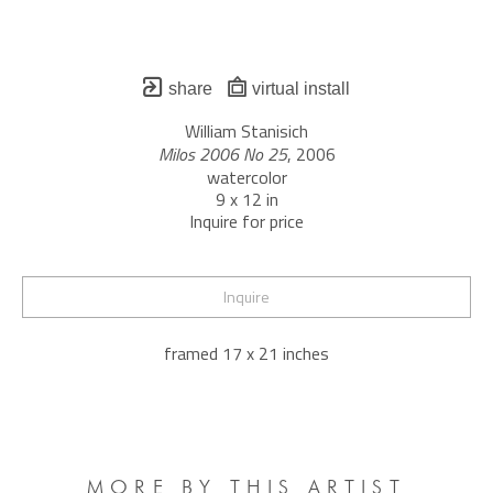
share
virtual install
William Stanisich
Milos 2006 No 25
, 2006
watercolor
9 x 12 in
Inquire for price
Inquire
framed 17 x 21 inches
MORE BY THIS ARTIST