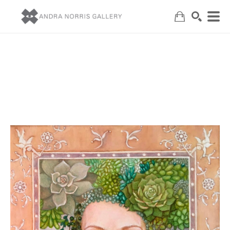
Search