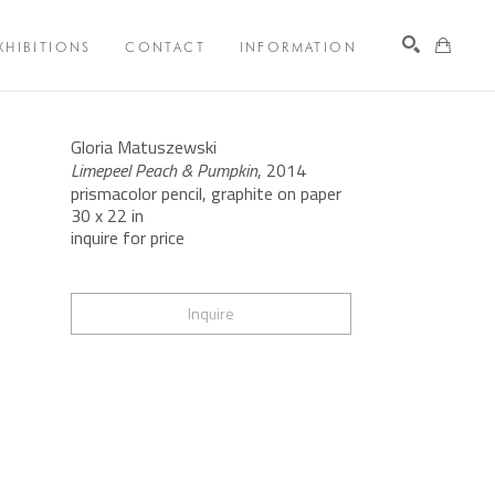
XHIBITIONS
CONTACT
INFORMATION
Search
Gloria Matuszewski
Limepeel Peach & Pumpkin
, 2014
prismacolor pencil, graphite on paper
30 x 22 in
inquire for price
Inquire