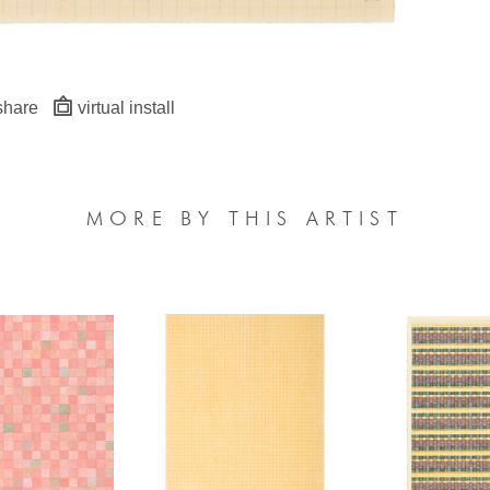
share
virtual install
MORE BY THIS ARTIST