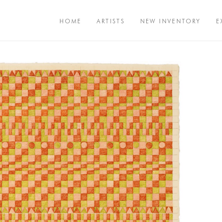
HOME
ARTISTS
NEW INVENTORY
E