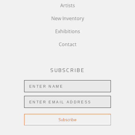
Artists
New Inventory
Exhibitions
Contact
SUBSCRIBE
Subscribe