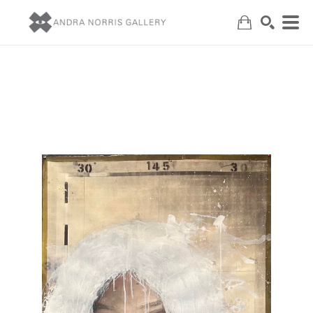
Search