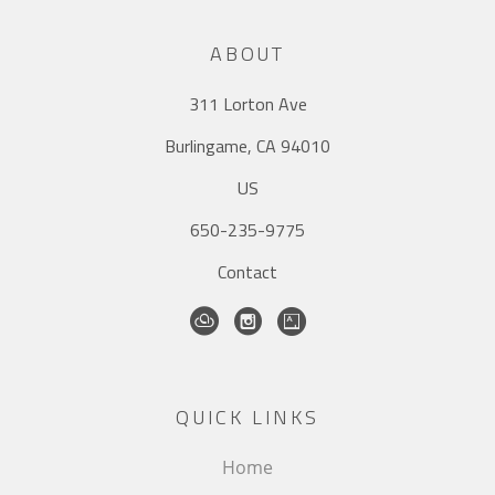
ABOUT
311 Lorton Ave
Burlingame, CA 94010
US
650-235-9775
Contact
QUICK LINKS
Home