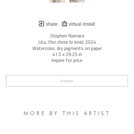
share
virtual install
Stephen Namara
LiLu, (You chose to look)
, 2024
Watercolor, dry pigments on paper
41.5 x 29.25 in
Inquire for price
Inquire
MORE BY THIS ARTIST