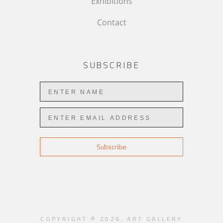
Exhibitions
Contact
SUBSCRIBE
Subscribe
COPYRIGHT ©
2026
,
ART GALLERY