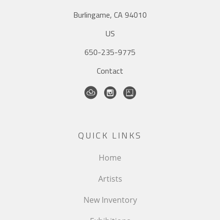
Burlingame, CA 94010
US
650-235-9775
Contact
QUICK LINKS
Home
Artists
New Inventory