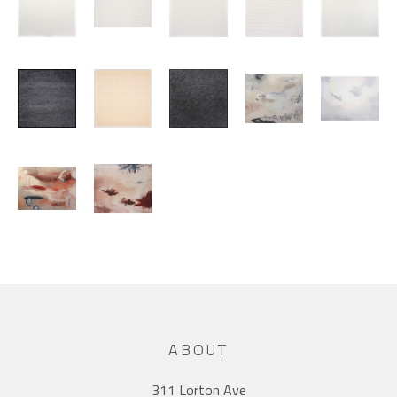
ABOUT
311 Lorton Ave