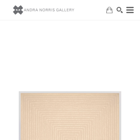
Search