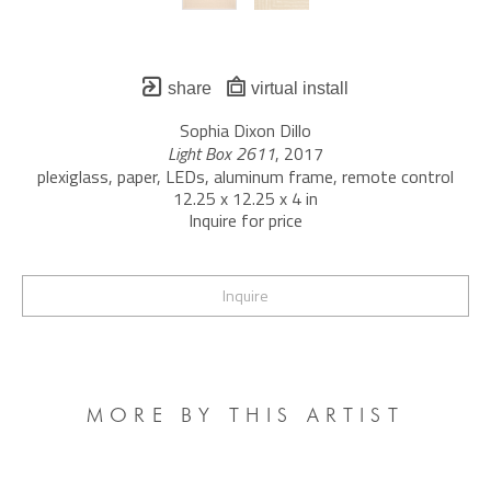
share
virtual install
Sophia Dixon Dillo
Light Box 2611
, 2017
plexiglass, paper, LEDs, aluminum frame, remote control
12.25 x 12.25 x 4 in
Inquire for price
Inquire
MORE BY THIS ARTIST