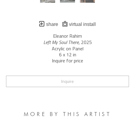
share
virtual install
Eleanor Rahim
Left My Soul There
, 2025
Acrylic on Panel
6 x 12 in
Inquire for price
Inquire
MORE BY THIS ARTIST