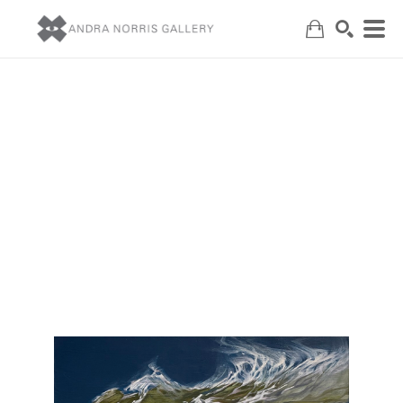
Search