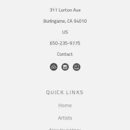
311 Lorton Ave
Burlingame, CA 94010
US
650-235-9775
Contact
QUICK LINKS
Home
Artists