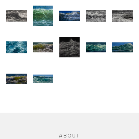
ABOUT