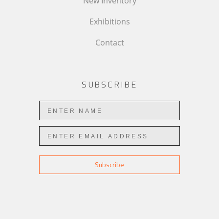
New Inventory
Exhibitions
Contact
SUBSCRIBE
Subscribe