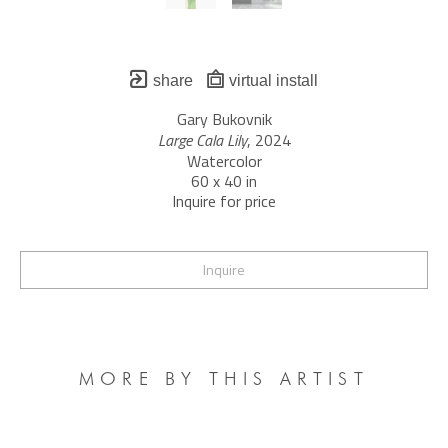
share
virtual install
Gary Bukovnik
Large Cala Lily
, 2024
Watercolor
60 x 40 in
Inquire for price
Inquire
MORE BY THIS ARTIST