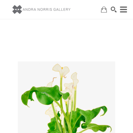
Search