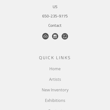
US
650-235-9775
Contact
QUICK LINKS
Home
Artists
New Inventory
Exhibitions