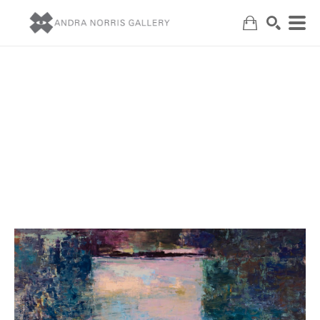
Search