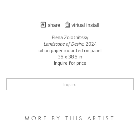
share
virtual install
Elena Zolotnitsky
Landscape of Desire
, 2024
oil on paper mounted on panel
35 x 38.5 in
Inquire for price
Inquire
MORE BY THIS ARTIST