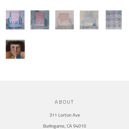
ABOUT
311 Lorton Ave
Burlingame, CA 94010