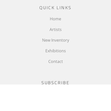
QUICK LINKS
Home
Artists
New Inventory
Exhibitions
Contact
SUBSCRIBE