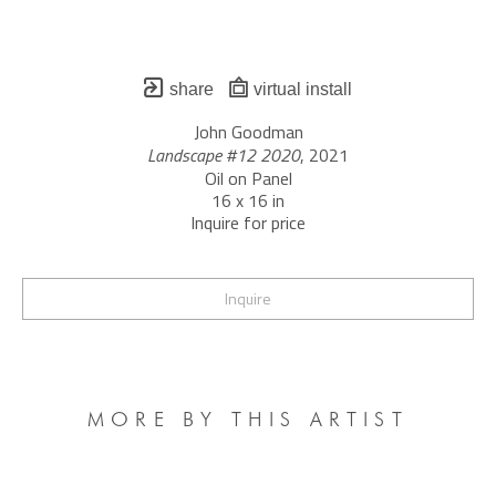
share
virtual install
John Goodman
Landscape #12 2020
, 2021
Oil on Panel
16 x 16 in
Inquire for price
Inquire
MORE BY THIS ARTIST