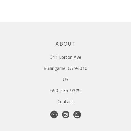
ABOUT
311 Lorton Ave
Burlingame, CA 94010
US
650-235-9775
Contact