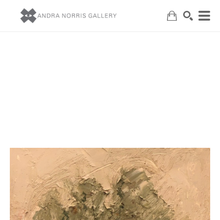
Search