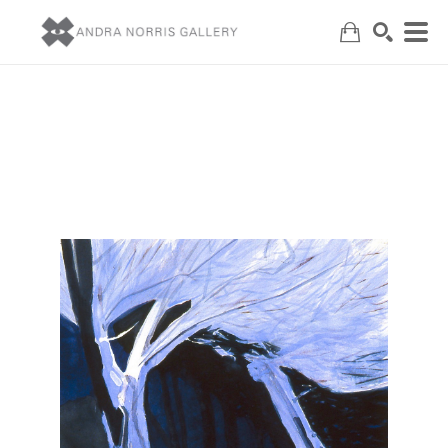
Search