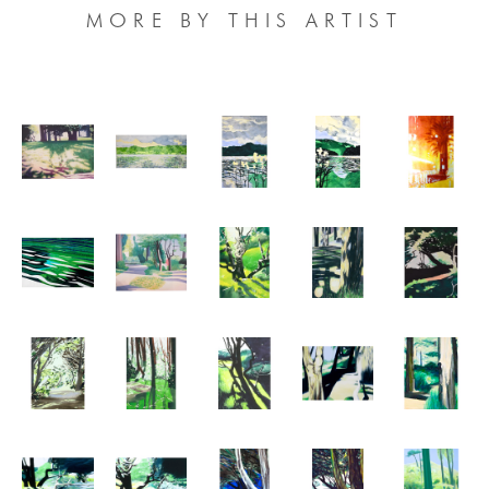
MORE BY THIS ARTIST