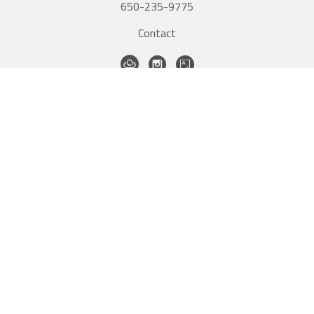
650-235-9775
Contact
QUICK LINKS
Home
Artists
New Inventory
Exhibitions
Contact