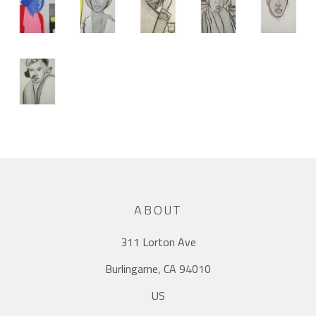
ABOUT
311 Lorton Ave
Burlingame, CA 94010
US