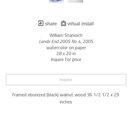
share
virtual install
William Stanisich
Lands End 2005 No 4
, 2005
watercolor on paper
28 x 20 in
Inquire for price
Inquire
framed ebonized (black) walnut wood 36 1/2 1/2 x 29 
inches