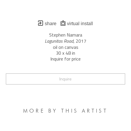
share
virtual install
Stephen Namara
Lagunitas Road
, 2017
oil on canvas
30 x 48 in
Inquire for price
Inquire
MORE BY THIS ARTIST