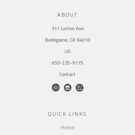
ABOUT
311 Lorton Ave
Burlingame, CA 94010
US
650-235-9775
Contact
QUICK LINKS
Home