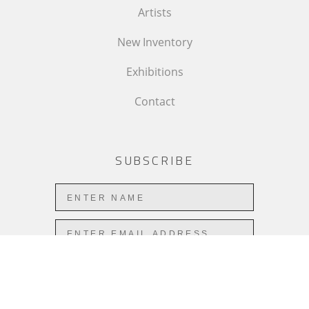
Artists
New Inventory
Exhibitions
Contact
SUBSCRIBE
Subscribe