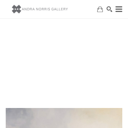
Search