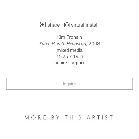
share
virtual install
Kim Frohsin
Karen B. with Headscarf
, 2008
mixed media
15.25 x 14 in
Inquire for price
Inquire
MORE BY THIS ARTIST