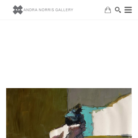
Search