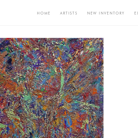
HOME
ARTISTS
NEW INVENTORY
E