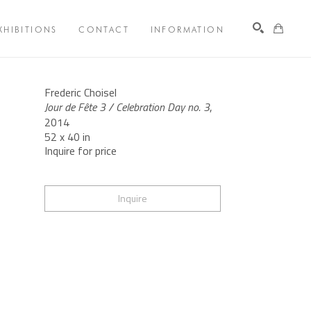
XHIBITIONS
CONTACT
INFORMATION
Search
Frederic Choisel
Jour de Fête 3 / Celebration Day no. 3
, 
2014
52 x 40 in
Inquire for price
Inquire