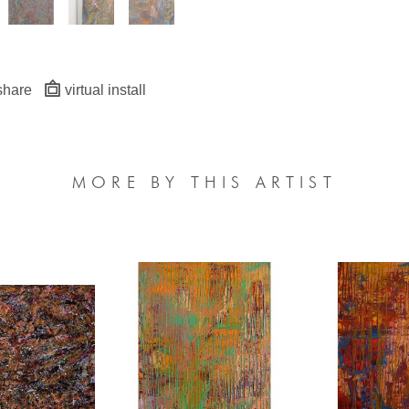
share
virtual install
MORE BY THIS ARTIST