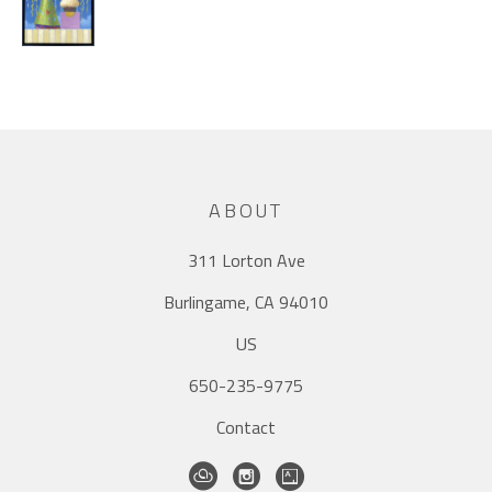
ABOUT
311 Lorton Ave
Burlingame, CA 94010
US
650-235-9775
Contact