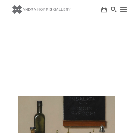
Search