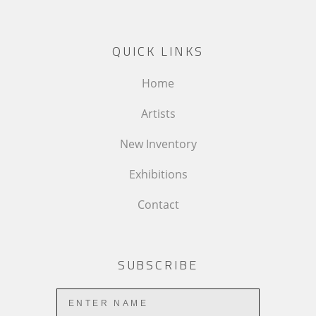
QUICK LINKS
Home
Artists
New Inventory
Exhibitions
Contact
SUBSCRIBE