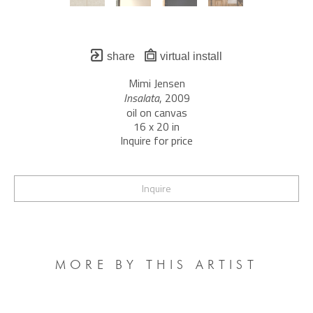
share
virtual install
Mimi Jensen
Insalata
, 2009
oil on canvas
16 x 20 in
Inquire for price
Inquire
MORE BY THIS ARTIST