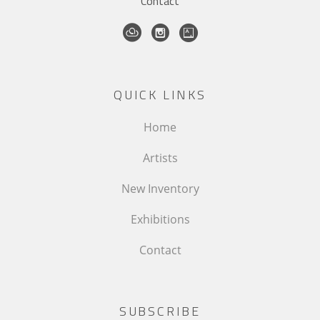
Contact
QUICK LINKS
Home
Artists
New Inventory
Exhibitions
Contact
SUBSCRIBE