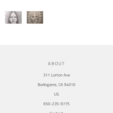
ABOUT
311 Lorton Ave
Burlingame, CA 94010
US
650-235-9775