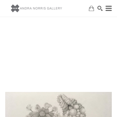
Search