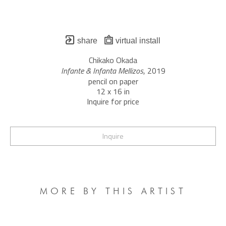
share
virtual install
Chikako Okada
Infante & Infanta Mellizos
, 2019
pencil on paper
12 x 16 in
Inquire for price
Inquire
MORE BY THIS ARTIST