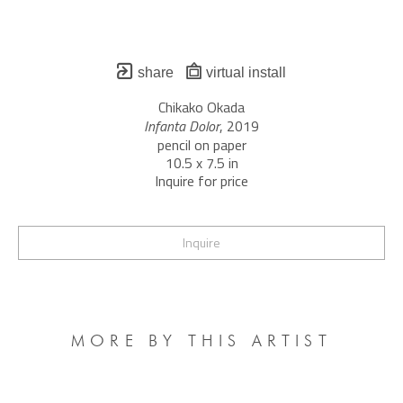
share
virtual install
Chikako Okada
Infanta Dolor
, 2019
pencil on paper
10.5 x 7.5 in
Inquire for price
Inquire
MORE BY THIS ARTIST