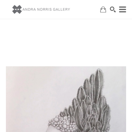
Search