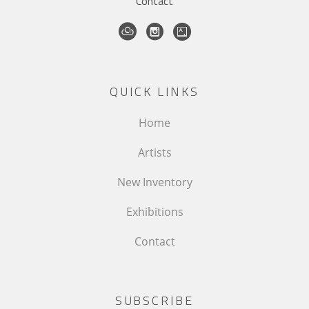
Contact
QUICK LINKS
Home
Artists
New Inventory
Exhibitions
Contact
SUBSCRIBE