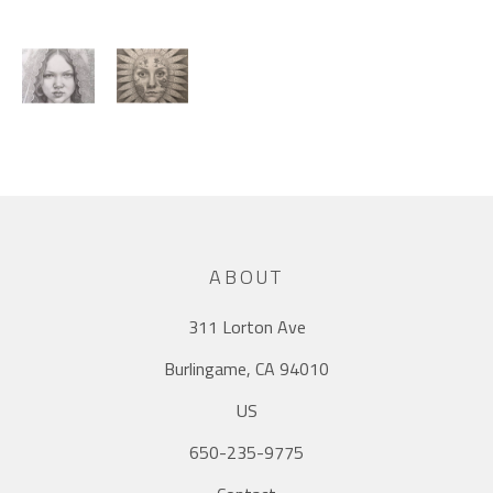
ABOUT
311 Lorton Ave
Burlingame, CA 94010
US
650-235-9775