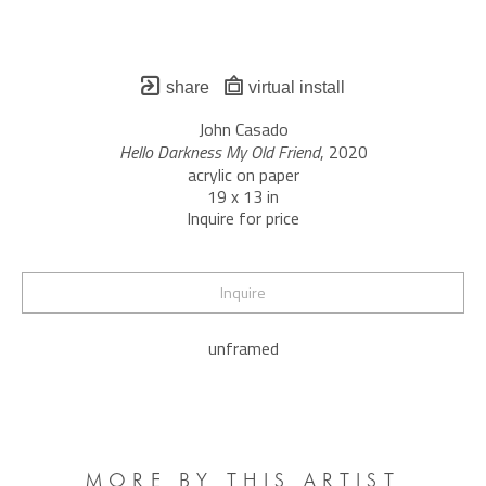
share
virtual install
John Casado
Hello Darkness My Old Friend
, 2020
acrylic on paper
19 x 13 in
Inquire for price
Inquire
unframed
MORE BY THIS ARTIST