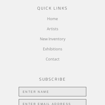
QUICK LINKS
Home
Artists
New Inventory
Exhibitions
Contact
SUBSCRIBE