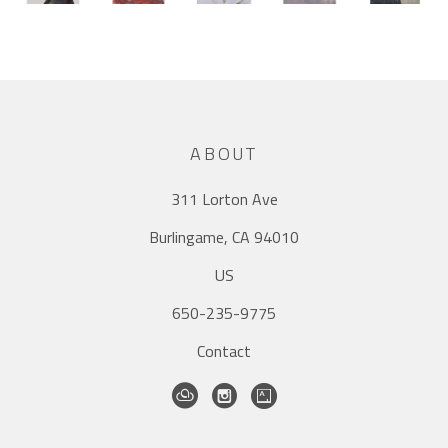
ABOUT
311 Lorton Ave
Burlingame, CA 94010
US
650-235-9775
Contact