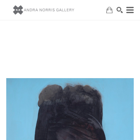
Search