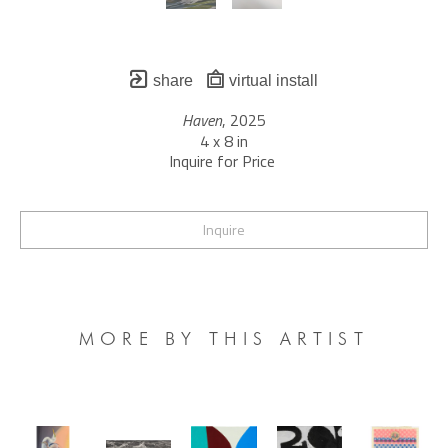
share
virtual install
Haven
, 2025
4 x 8 in
Inquire for Price 
Inquire
MORE BY THIS ARTIST