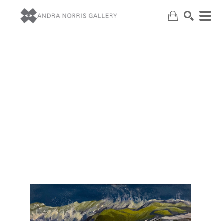
Search