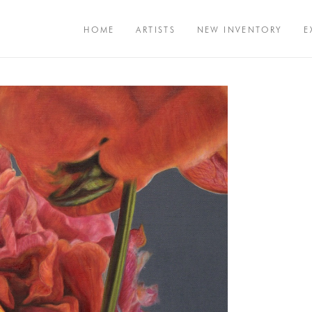
HOME
ARTISTS
NEW INVENTORY
E