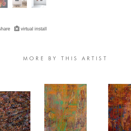
share
virtual install
MORE BY THIS ARTIST