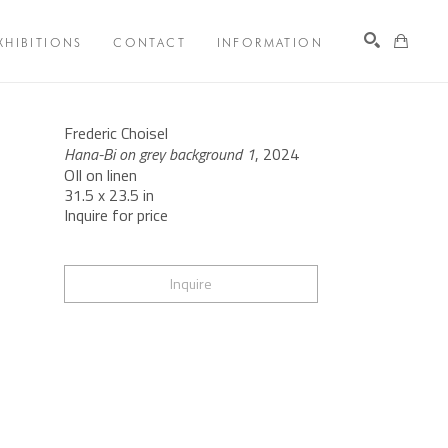
XHIBITIONS
CONTACT
INFORMATION
Search
Frederic Choisel
Hana-Bi on grey background 1
, 2024
OIl on linen
31.5 x 23.5 in
Inquire for price
Inquire