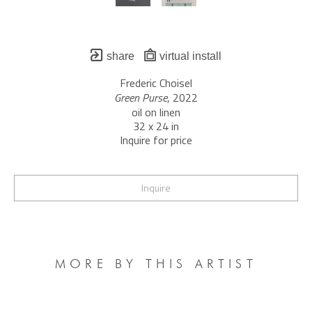
share
virtual install
Frederic Choisel
Green Purse
, 2022
oil on linen
32 x 24 in
Inquire for price
Inquire
MORE BY THIS ARTIST