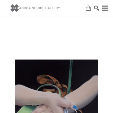
Search