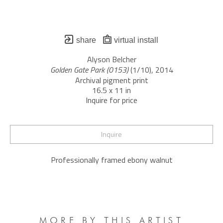
share
virtual install
Alyson Belcher
Golden Gate Park (0153)
 (1/10)
, 2014
Archival pigment print
16.5 x 11 in
Inquire for price
Inquire
Professionally framed ebony walnut
MORE BY THIS ARTIST