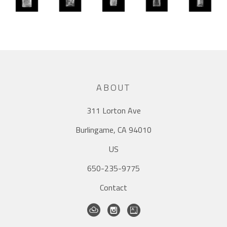
ABOUT
311 Lorton Ave
Burlingame, CA 94010
US
650-235-9775
Contact