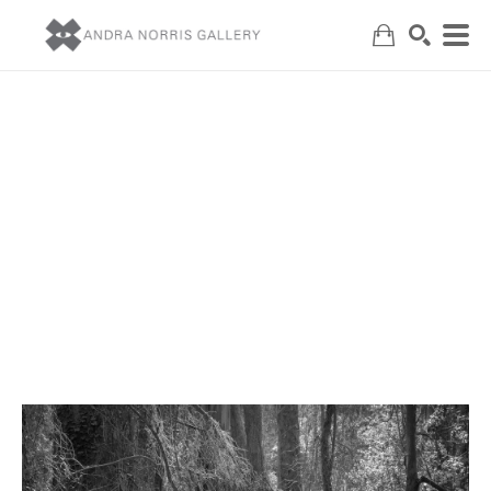
Search