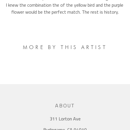
I knew the combination the of the yellow bird and the purple 
flower would be the perfect match. The rest is history.
MORE BY THIS ARTIST
ABOUT
311 Lorton Ave
Burlingame, CA 94010