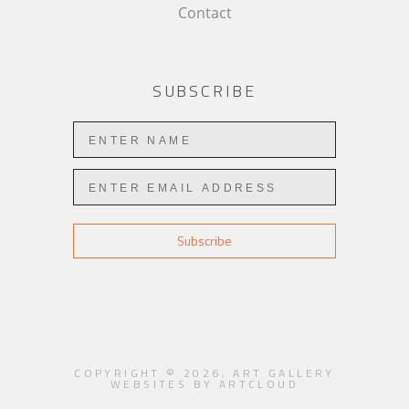
Contact
SUBSCRIBE
Subscribe
COPYRIGHT ©
2026
,
ART GALLERY
WEBSITES
BY ARTCLOUD