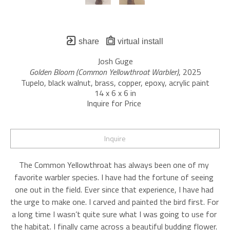
share
virtual install
Josh Guge
Golden Bloom (Common Yellowthroat Warbler)
, 2025
Tupelo, black walnut, brass, copper, epoxy, acrylic paint
14 x 6 x 6 in
Inquire for Price 
Inquire
The Common Yellowthroat has always been one of my 
favorite warbler species. I have had the fortune of seeing 
one out in the field. Ever since that experience, I have had 
the urge to make one. I carved and painted the bird first. For 
a long time I wasn’t quite sure what I was going to use for 
the habitat. I finally came across a beautiful budding flower. 