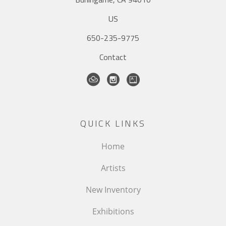
US
650-235-9775
Contact
QUICK LINKS
Home
Artists
New Inventory
Exhibitions