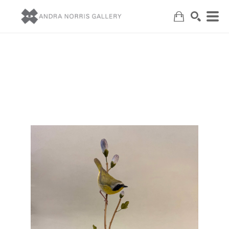
Search