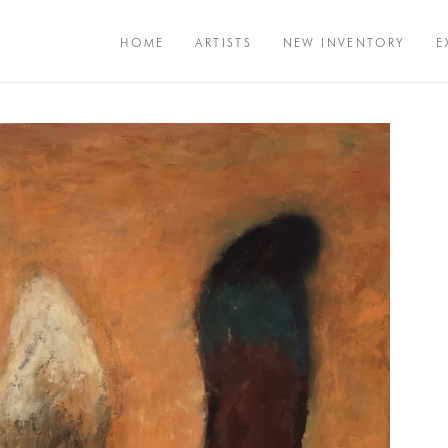
HOME
ARTISTS
NEW INVENTORY
E