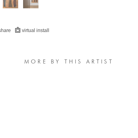
share
virtual install
MORE BY THIS ARTIST