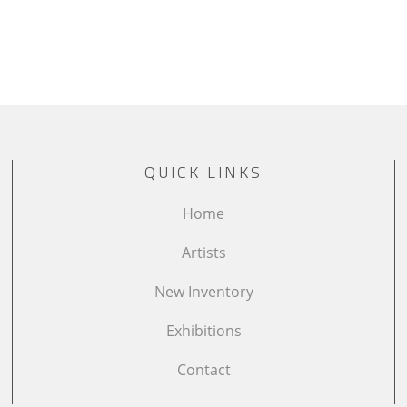
QUICK LINKS
Home
Artists
New Inventory
Exhibitions
Contact