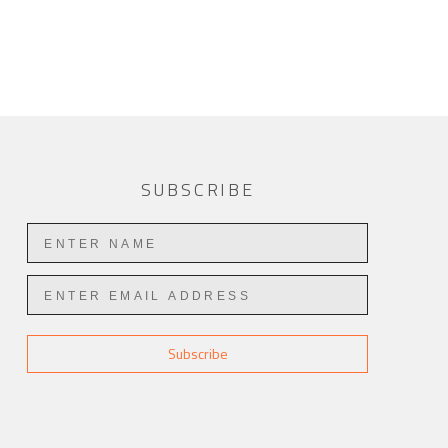
SUBSCRIBE
Subscribe