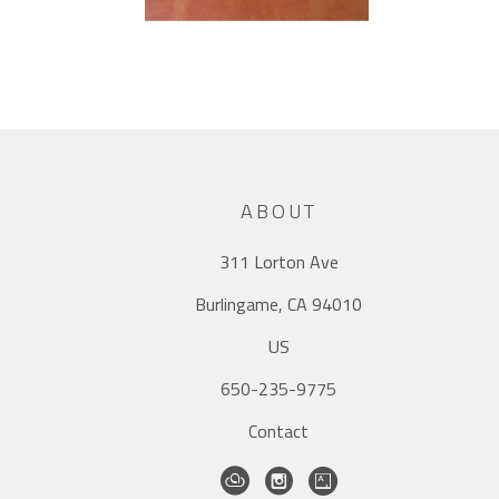
ABOUT
311 Lorton Ave
Burlingame, CA 94010
US
650-235-9775
Contact