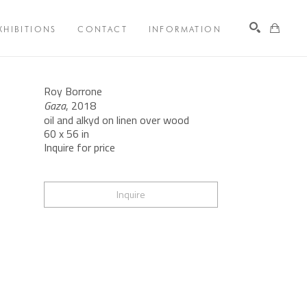
XHIBITIONS
CONTACT
INFORMATION
Search
Roy Borrone
Gaza
, 2018
oil and alkyd on linen over wood
60 x 56 in
Inquire for price
Inquire