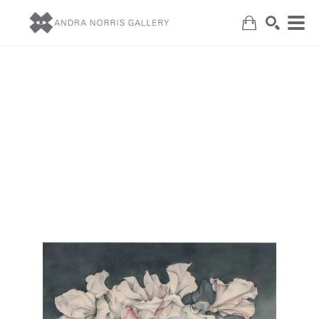
Search