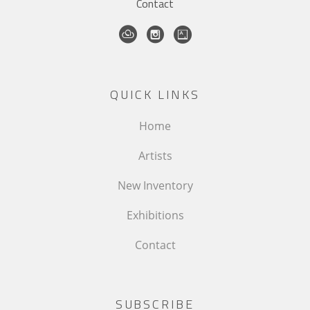
Contact
QUICK LINKS
Home
Artists
New Inventory
Exhibitions
Contact
SUBSCRIBE