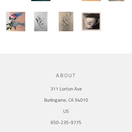
ABOUT
311 Lorton Ave
Burlingame, CA 94010
US
650-235-9775