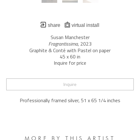
share
virtual install
Susan Manchester
Fragrantissima
, 2023
Graphite & Conté with Pastel on paper
45 x 60 in
Inquire for price
Inquire
Professionally framed silver, 51 x 65 1/4 inches
MORE BY THIS ARTIST