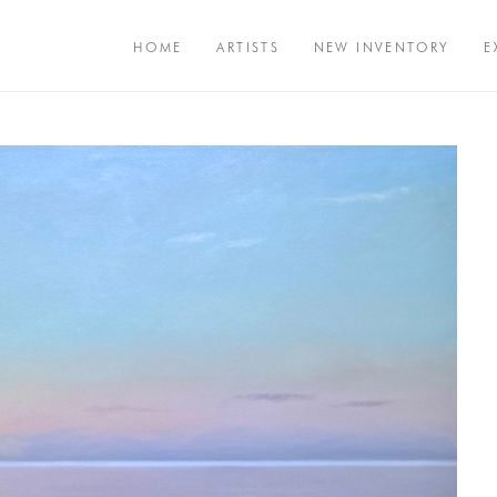
HOME
ARTISTS
NEW INVENTORY
E