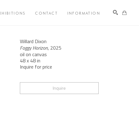
XHIBITIONS
CONTACT
INFORMATION
Search
Willard Dixon
Foggy Horizon
, 2025
oil on canvas
48 x 48 in
Inquire for price
Inquire