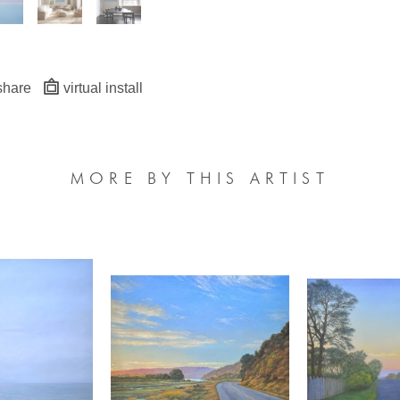
share
virtual install
MORE BY THIS ARTIST