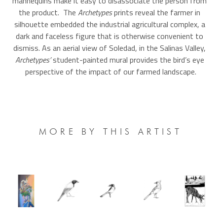
mannequins make it easy to disassociate the person from 
the product.  The 
Archetypes 
prints reveal the farmer in 
silhouette embedded the industrial agricultural complex, a 
dark and faceless figure that is otherwise convenient to 
dismiss. As an aerial view of Soledad, in the Salinas Valley, 
Archetypes’ 
student-painted mural
provides the bird’s eye 
perspective of the impact of our farmed landscape.
MORE BY THIS ARTIST