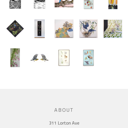
ABOUT
311 Lorton Ave