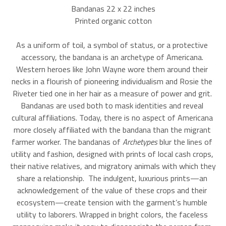
Bandanas 22 x 22 inches
Printed organic cotton
As a uniform of toil, a symbol of status, or a protective 
accessory, the bandana is an archetype of Americana. 
Western heroes like John Wayne wore them around their 
necks in a flourish of pioneering individualism and Rosie the 
Riveter tied one in her hair as a measure of power and grit. 
Bandanas are used both to mask identities and reveal 
cultural affiliations. Today, there is no aspect of Americana 
more closely affiliated with the bandana than the migrant 
farmer worker. The bandanas of 
Archetypes 
blur the lines of 
utility and fashion, designed with prints of local cash crops, 
their native relatives, and migratory animals with which they 
share a relationship.  The indulgent, luxurious prints—an 
acknowledgement of the value of these crops and their 
ecosystem—create tension with the garment’s humble 
utility to laborers. Wrapped in bright colors, the faceless 