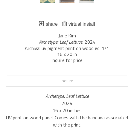
share
virtual install
Jane Kim
Archetype: Leaf Lettuce
, 2024
Archival uv pigment print on wood ed. 1/1
16 x 20 in
Inquire for price
Inquire
Archetype: Leaf Lettuce
2024
16 x 20 inches
UV print on wood panel. Comes with the bandana associated 
with the print.