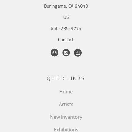
Burlingame, CA 94010
US
650-235-9775
Contact
QUICK LINKS
Home
Artists
New Inventory
Exhibitions