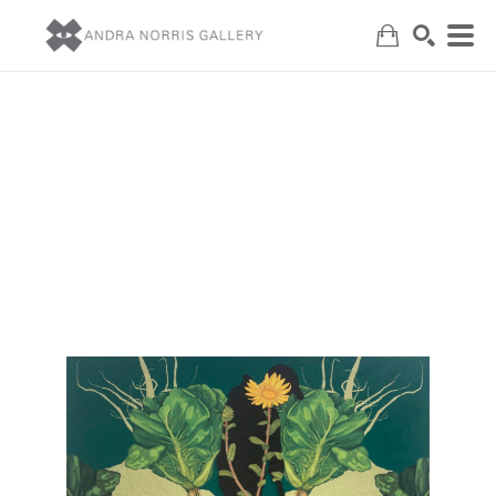
Search