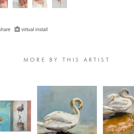
share
virtual install
MORE BY THIS ARTIST