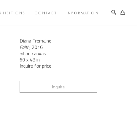
XHIBITIONS
CONTACT
INFORMATION
Search
Diana Tremaine
Faith
, 2016
oil on canvas
60 x 48 in
Inquire for price
Inquire