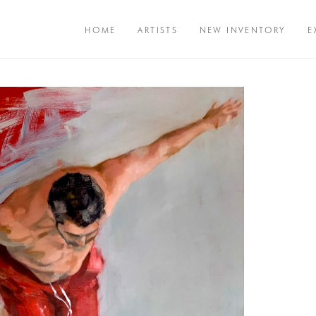
HOME
ARTISTS
NEW INVENTORY
E