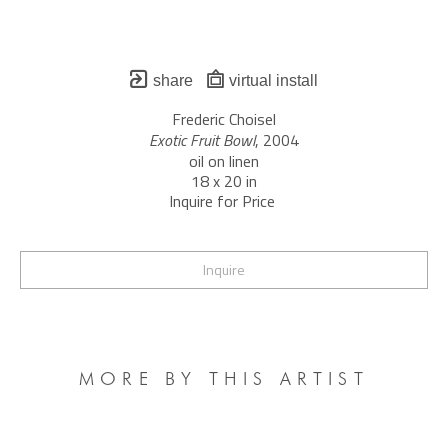
share
virtual install
Frederic Choisel
Exotic Fruit Bowl
, 2004
oil on linen
18 x 20 in
Inquire for Price 
Inquire
MORE BY THIS ARTIST