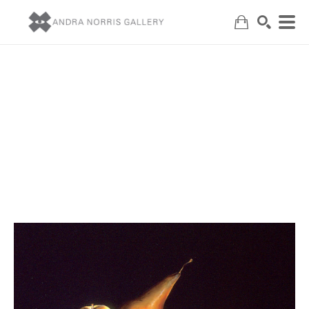
Search