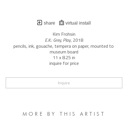
share
virtual install
Kim Frohsin
E.K.: Grey, Play
, 2018
pencils, ink, gouache, tempera on paper, mounted to 
museum board
11 x 8.25 in
inquire for price
Inquire
MORE BY THIS ARTIST