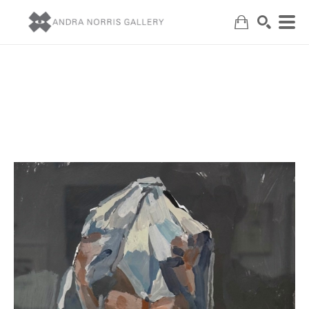
Search