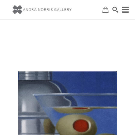
Search