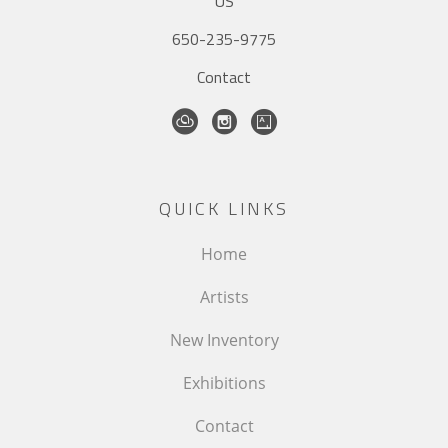
US
650-235-9775
Contact
QUICK LINKS
Home
Artists
New Inventory
Exhibitions
Contact