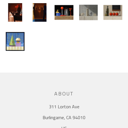
ABOUT
311 Lorton Ave
Burlingame, CA 94010