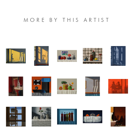
MORE BY THIS ARTIST