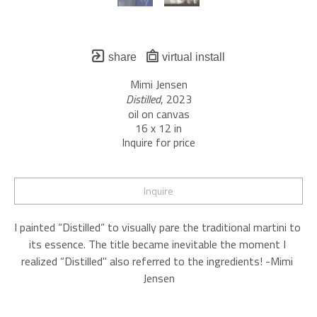
share
virtual install
Mimi Jensen
Distilled
, 2023
oil on canvas
16 x 12 in
Inquire for price
Inquire
I painted “Distilled” to visually pare the traditional martini to 
its essence. The title became inevitable the moment I 
realized “Distilled" also referred to the ingredients! -Mimi 
Jensen