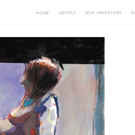
HOME
ARTISTS
NEW INVENTORY
E