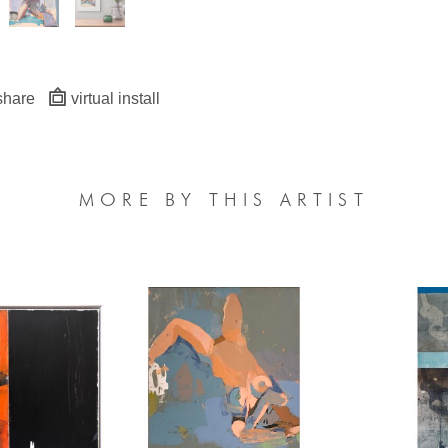
share
virtual install
MORE BY THIS ARTIST