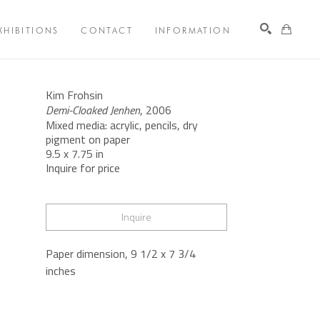
XHIBITIONS
CONTACT
INFORMATION
Search
Kim Frohsin
Demi-Cloaked Jenhen
, 2006
Mixed media: acrylic, pencils, dry 
pigment on paper
9.5 x 7.75 in
Inquire for price
Inquire
Paper dimension, 9 1/2 x 7 3/4 
inches