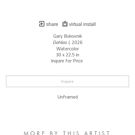
share
virtual install
Gary Bukovnik
Dahlias I
, 2026
Watercolor
30 x 22.5 in
Inquire for Price 
Inquire
Unframed
MORE BY THIS ARTIST