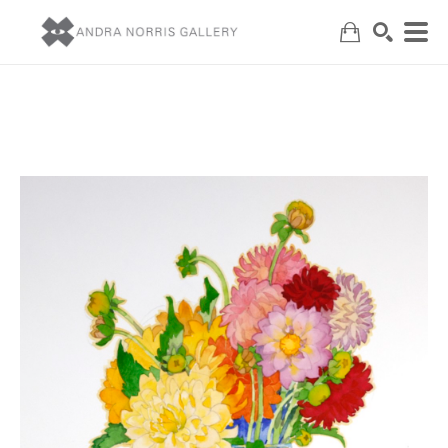
Search