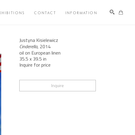
XHIBITIONS
CONTACT
INFORMATION
Search
Justyna Kisielewicz
Cinderella
, 2014
oil on European linen
35.5 x 39.5 in
Inquire for price
Inquire