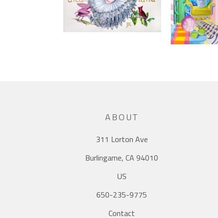
ABOUT
311 Lorton Ave
Burlingame, CA 94010
US
650-235-9775
Contact