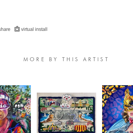
share
virtual install
MORE BY THIS ARTIST