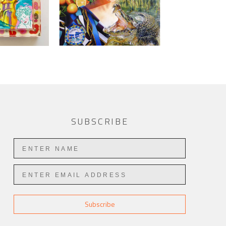
SUBSCRIBE
Subscribe