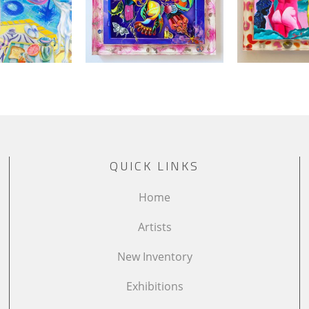
QUICK LINKS
Home
Artists
New Inventory
Exhibitions