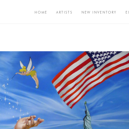
HOME
ARTISTS
NEW INVENTORY
E