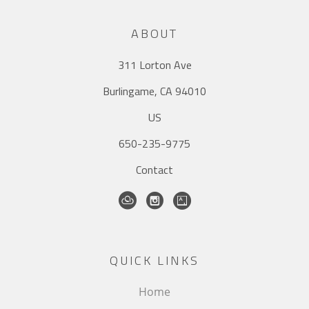
ABOUT
311 Lorton Ave
Burlingame, CA 94010
US
650-235-9775
Contact
QUICK LINKS
Home