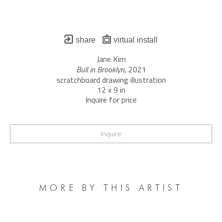
share
virtual install
Jane Kim
Bull in Brooklyn
, 2021
scratchboard drawing illustration
12 x 9 in
Inquire for price
Inquire
MORE BY THIS ARTIST