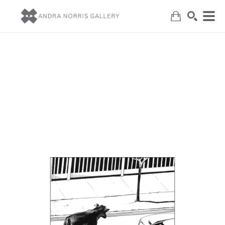
Search