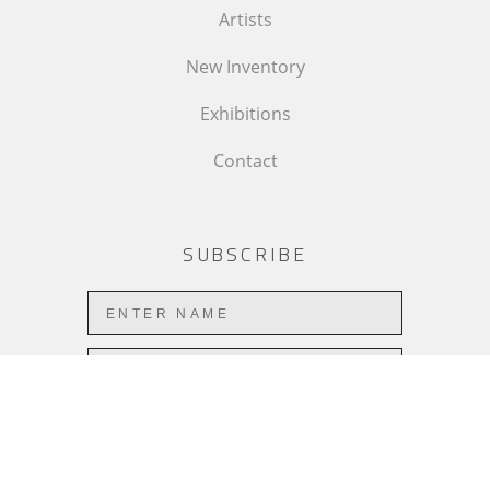
Artists
New Inventory
Exhibitions
Contact
SUBSCRIBE
Subscribe