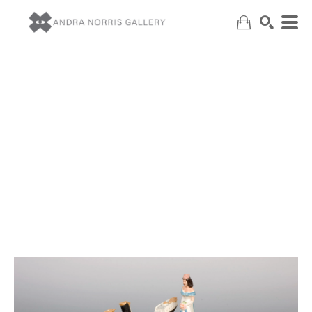
Search