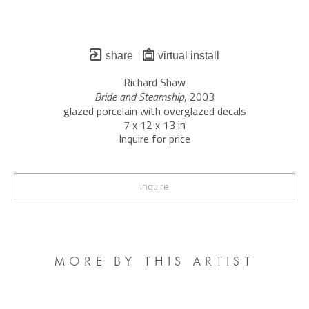
share
virtual install
Richard Shaw
Bride and Steamship
, 2003
glazed porcelain with overglazed decals
7 x 12 x 13 in
Inquire for price
Inquire
MORE BY THIS ARTIST