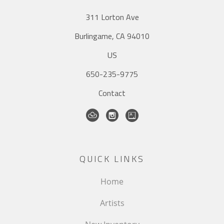
311 Lorton Ave
Burlingame, CA 94010
US
650-235-9775
Contact
QUICK LINKS
Home
Artists