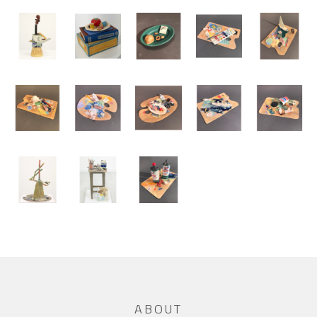
ABOUT