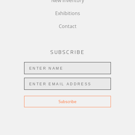
New Inventory
Exhibitions
Contact
SUBSCRIBE
Subscribe