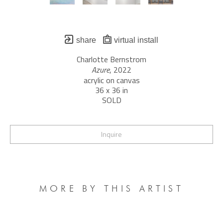
share
virtual install
Charlotte Bernstrom
Azure
, 2022
acrylic on canvas
36 x 36 in
SOLD
Inquire
MORE BY THIS ARTIST