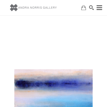
Search