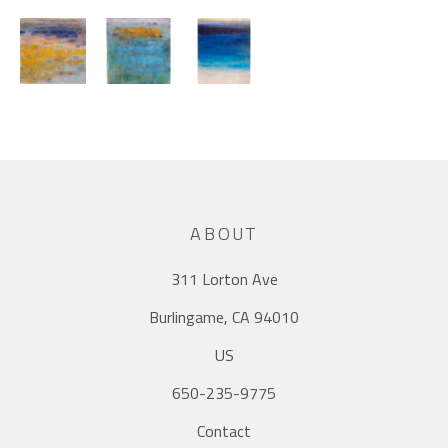
ABOUT
311 Lorton Ave
Burlingame, CA 94010
US
650-235-9775
Contact