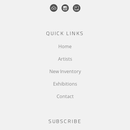
QUICK LINKS
Home
Artists
New Inventory
Exhibitions
Contact
SUBSCRIBE