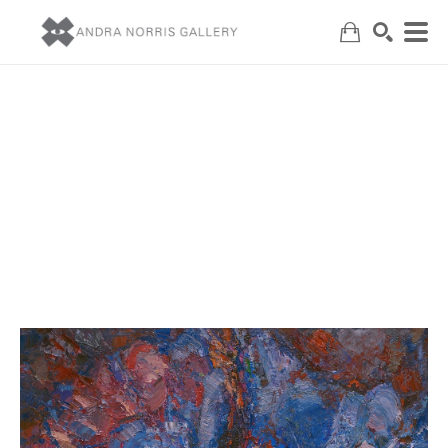
Search