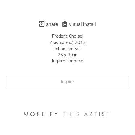
share
virtual install
Frederic Choisel
Anemone III
, 2013
oil on canvas
26 x 30 in
Inquire for price
Inquire
MORE BY THIS ARTIST