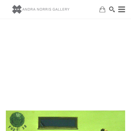
Search