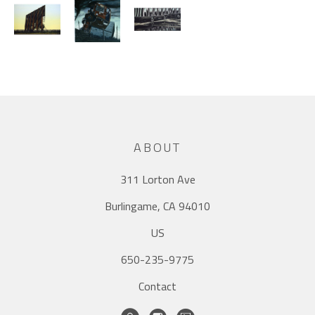
ABOUT
311 Lorton Ave
Burlingame, CA 94010
US
650-235-9775
Contact