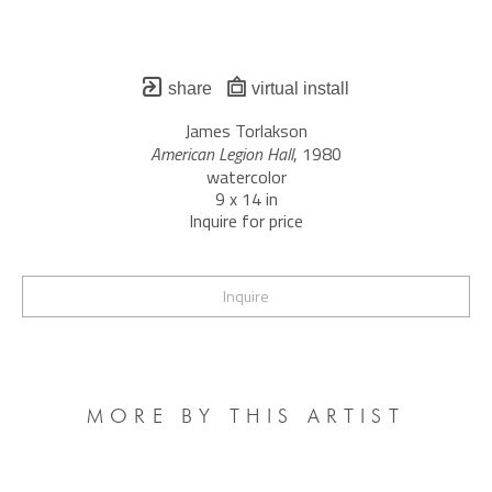
share
virtual install
James Torlakson
American Legion Hall
, 1980
watercolor
9 x 14 in
Inquire for price
Inquire
MORE BY THIS ARTIST