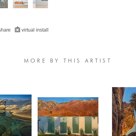
share
virtual install
MORE BY THIS ARTIST