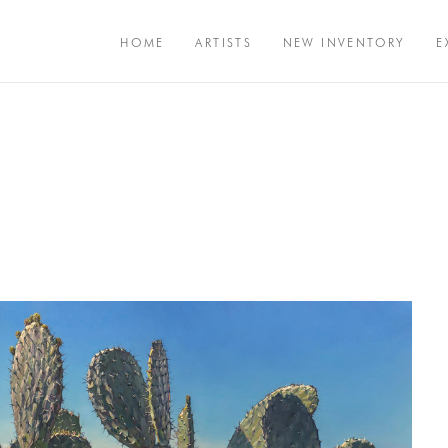
HOME
ARTISTS
NEW INVENTORY
E