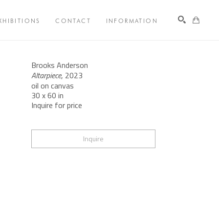
XHIBITIONS
CONTACT
INFORMATION
Search
Brooks Anderson
Altarpiece
, 2023
oil on canvas
30 x 60 in
Inquire for price
Inquire