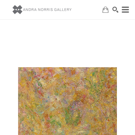
Search