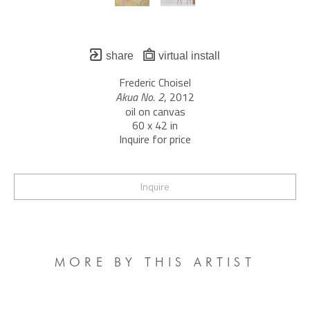
share
virtual install
Frederic Choisel
Akua No. 2
, 2012
oil on canvas
60 x 42 in
Inquire for price
Inquire
MORE BY THIS ARTIST