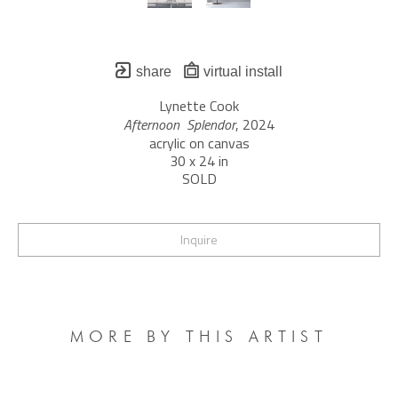
share
virtual install
Lynette Cook
Afternoon  Splendor
, 2024
acrylic on canvas
30 x 24 in
SOLD
Inquire
MORE BY THIS ARTIST