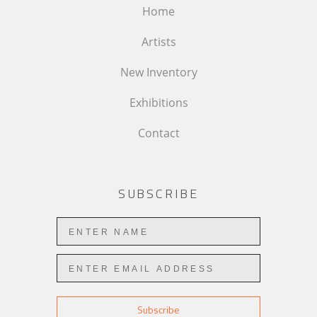
Home
Artists
New Inventory
Exhibitions
Contact
SUBSCRIBE
Subscribe