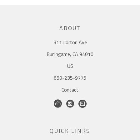
ABOUT
311 Lorton Ave
Burlingame, CA 94010
US
650-235-9775
Contact
QUICK LINKS