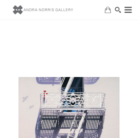
Search