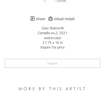
share
virtual install
Gary Bukovnik
Camellia no.2
, 2021
watercolor
27.75 x 16 in
Inquire for price
Inquire
MORE BY THIS ARTIST