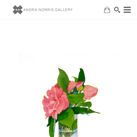
Search