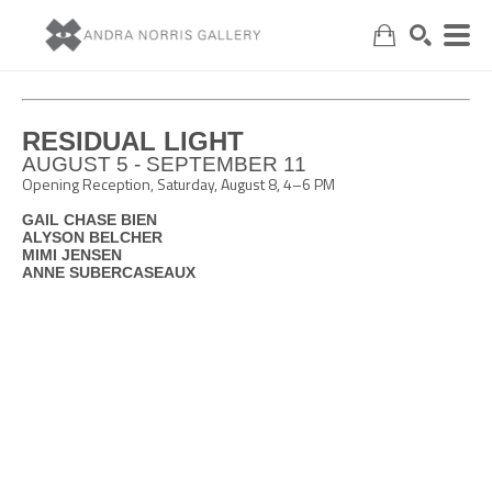
Search
RESIDUAL LIGHT
AUGUST 5 - SEPTEMBER 11
Opening Reception, Saturday, August 8, 4–6 PM
GAIL CHASE BIEN
ALYSON BELCHER
MIMI JENSEN
ANNE SUBERCASEAUX